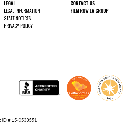
LEGAL
CONTACT US
LEGAL INFORMATION
FILM ROW LA GROUP
STATE NOTICES
PRIVACY POLICY
ax ID # 15-0533551