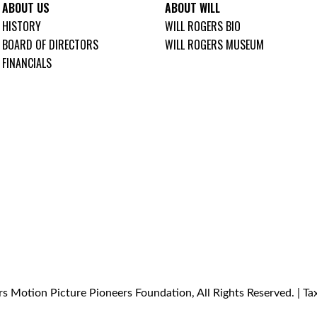
ABOUT US
ABOUT WILL
HISTORY
WILL ROGERS BIO
BOARD OF DIRECTORS
WILL ROGERS MUSEUM
FINANCIALS
s Motion Picture Pioneers Foundation, All Rights Reserved. | T