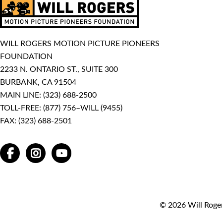
WILL ROGERS MOTION PICTURE PIONEERS
FOUNDATION
2233 N. ONTARIO ST., SUITE 300
BURBANK, CA 91504
MAIN LINE:
(323) 688-2500
TOLL-FREE:
(877) 756–WILL (9455)
FAX: (323) 688-2501
FACEBOOK
INSTAGRAM
YOUTUBE
© 2026 Will Roger