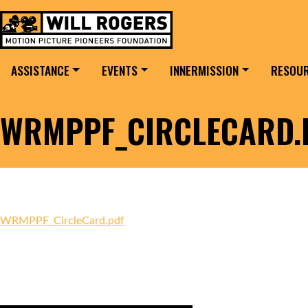
Skip to content
Search for:
MAIN NAVIGATION
ASSISTANCE
EVENTS
INNERMISSION
RESOU
WRMPPF_CIRCLECARD.
WRMPPF_CircleCard.pdf