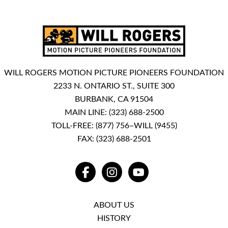
WILL ROGERS MOTION PICTURE PIONEERS FOUNDATION
2233 N. ONTARIO ST., SUITE 300
BURBANK, CA 91504
MAIN LINE:
(323) 688-2500
TOLL-FREE:
(877) 756–WILL (9455)
FAX: (323) 688-2501
FACEBOOK
INSTAGRAM
YOUTUBE
ABOUT US
HISTORY