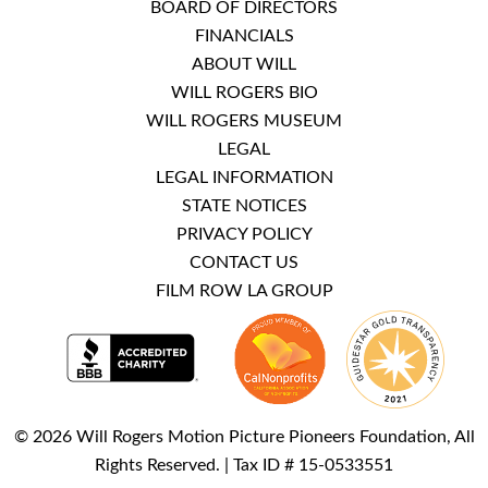
BOARD OF DIRECTORS
FINANCIALS
ABOUT WILL
WILL ROGERS BIO
WILL ROGERS MUSEUM
LEGAL
LEGAL INFORMATION
STATE NOTICES
PRIVACY POLICY
CONTACT US
FILM ROW LA GROUP
© 2026 Will Rogers Motion Picture Pioneers Foundation, All
Rights Reserved. | Tax ID # 15-0533551