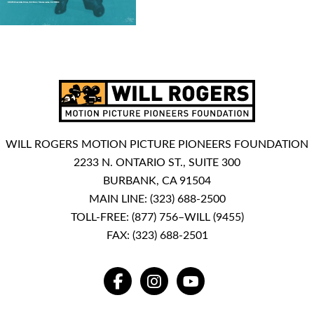
WILL ROGERS MOTION PICTURE PIONEERS FOUNDATION
2233 N. ONTARIO ST., SUITE 300
BURBANK, CA 91504
MAIN LINE:
(323) 688-2500
TOLL-FREE:
(877) 756–WILL (9455)
FAX: (323) 688-2501
FACEBOOK
INSTAGRAM
YOUTUBE