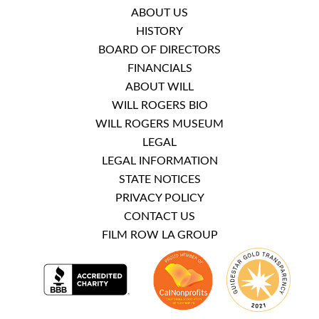
ABOUT US
HISTORY
BOARD OF DIRECTORS
FINANCIALS
ABOUT WILL
WILL ROGERS BIO
WILL ROGERS MUSEUM
LEGAL
LEGAL INFORMATION
STATE NOTICES
PRIVACY POLICY
CONTACT US
FILM ROW LA GROUP