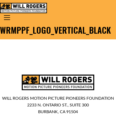
Skip to content
Search for:
MAIN NAVIGATION
WRMPPF_LOGO_VERTICAL_BLACK
WILL ROGERS MOTION PICTURE PIONEERS FOUNDATION
2233 N. ONTARIO ST., SUITE 300
BURBANK, CA 91504