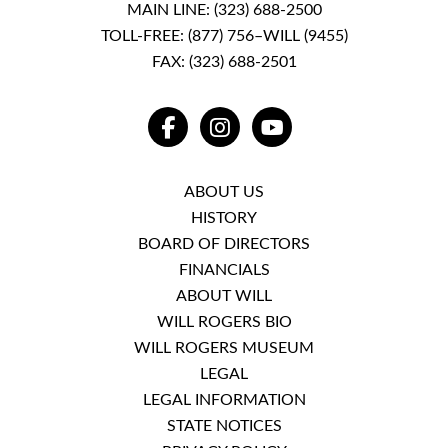
MAIN LINE:
(323) 688-2500
TOLL-FREE:
(877) 756–WILL (9455)
FAX: (323) 688-2501
FACEBOOK
INSTAGRAM
YOUTUBE
ABOUT US
HISTORY
BOARD OF DIRECTORS
FINANCIALS
ABOUT WILL
WILL ROGERS BIO
WILL ROGERS MUSEUM
LEGAL
LEGAL INFORMATION
STATE NOTICES