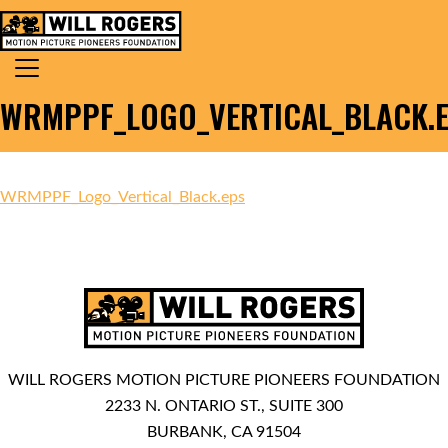
Skip to content
Search for:
MAIN NAVIGATION
WRMPPF_LOGO_VERTICAL_BLACK.
WRMPPF_Logo_Vertical_Black.eps
WILL ROGERS MOTION PICTURE PIONEERS FOUNDATION
2233 N. ONTARIO ST., SUITE 300
BURBANK, CA 91504