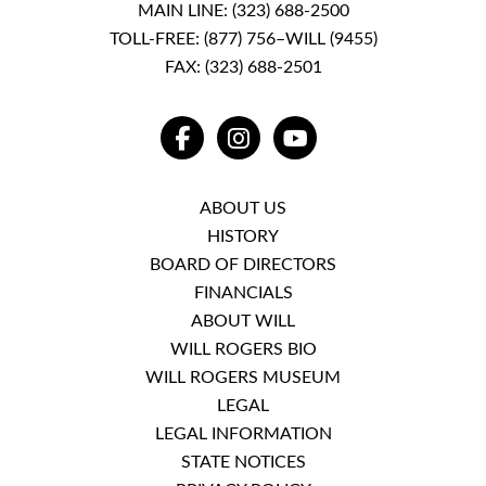
MAIN LINE:
(323) 688-2500
TOLL-FREE:
(877) 756–WILL (9455)
FAX: (323) 688-2501
FACEBOOK
INSTAGRAM
YOUTUBE
ABOUT US
HISTORY
BOARD OF DIRECTORS
FINANCIALS
ABOUT WILL
WILL ROGERS BIO
WILL ROGERS MUSEUM
LEGAL
LEGAL INFORMATION
STATE NOTICES