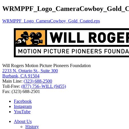
for:
WRMPPF_Logo_CameraCowboy_Gold_Co
WRMPPF_Logo_CameraCowboy_Gold_Coated.eps
Will Rogers Motion Picture Pioneers Foundation
2233 N. Ontario St., Suite 300
Burbank, CA 91504
Main Line:
(323) 688-2500
Toll-Free:
(877) 756–WILL (9455)
Fax: (323) 688-2501
Facebook
Instagram
YouTube
About Us
History