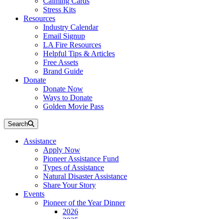
Calming Cards
Stress Kits
Resources
Industry Calendar
Email Signup
LA Fire Resources
Helpful Tips & Articles
Free Assets
Brand Guide
Donate
Donate Now
Ways to Donate
Golden Movie Pass
Search
Assistance
Apply Now
Pioneer Assistance Fund
Types of Assistance
Natural Disaster Assistance
Share Your Story
Events
Pioneer of the Year Dinner
2026