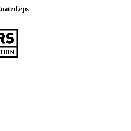
ated.eps