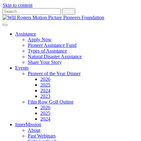
Skip to content
Main
Search
for:
Navigation
Assistance
Apply Now
Pioneer Assistance Fund
Types of Assistance
Natural Disaster Assistance
Share Your Story
Events
Pioneer of the Year Dinner
2026
2025
2024
2023
Film Row Golf Outing
2026
2025
2024
InnerMission
About
Past Webinars