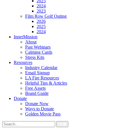
2025
2024
2023
Film Row Golf Outing
2026
2025
2024
InnerMission
About
Past Webinars
Calming Cards
Stress Kits
Resources
Industry Calendar
Email Signup
LA Fire Resources
Helpful Tips & Articles
Free Assets
Brand Guide
Donate
Donate Now
Ways to Donate
Golden Movie Pass
Search