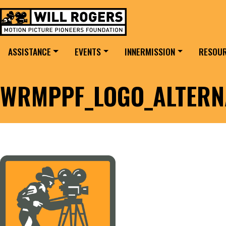
Skip to content
Search for:
MAIN NAVIGATION
ASSISTANCE
EVENTS
INNERMISSION
RESOU
WRMPPF_LOGO_ALTERN