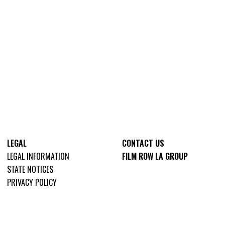
LEGAL
CONTACT US
LEGAL INFORMATION
FILM ROW LA GROUP
STATE NOTICES
PRIVACY POLICY