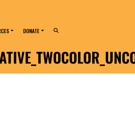
RCES
DONATE
Search
ATIVE_TWOCOLOR_UNC