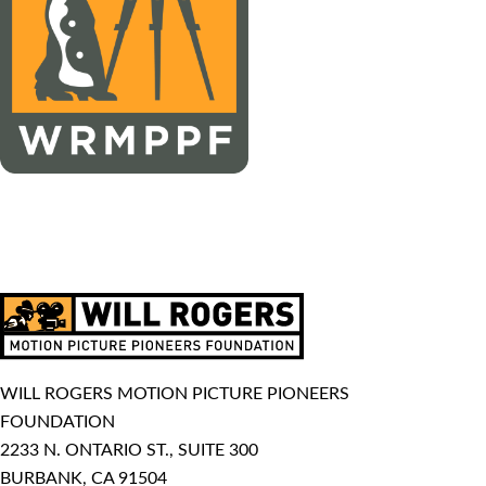
WILL ROGERS MOTION PICTURE PIONEERS
FOUNDATION
2233 N. ONTARIO ST., SUITE 300
BURBANK, CA 91504