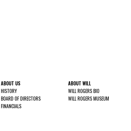
ABOUT US
ABOUT WILL
HISTORY
WILL ROGERS BIO
BOARD OF DIRECTORS
WILL ROGERS MUSEUM
FINANCIALS