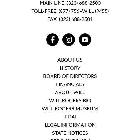
MAIN LINE:
(323) 688-2500
TOLL-FREE:
(877) 756–WILL (9455)
FAX: (323) 688-2501
FACEBOOK
INSTAGRAM
YOUTUBE
ABOUT US
HISTORY
BOARD OF DIRECTORS
FINANCIALS
ABOUT WILL
WILL ROGERS BIO
WILL ROGERS MUSEUM
LEGAL
LEGAL INFORMATION
STATE NOTICES