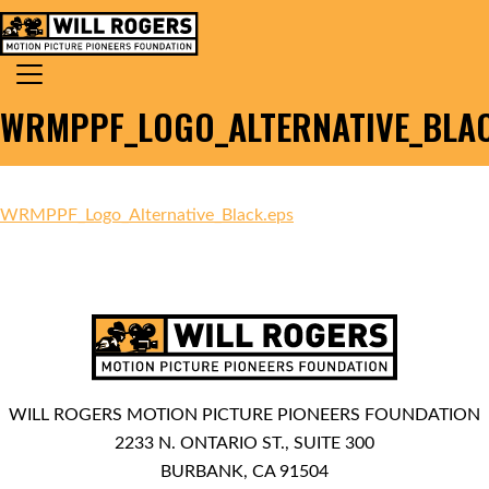
Skip to content
Search for:
MAIN NAVIGATION
WRMPPF_LOGO_ALTERNATIVE_BLAC
WRMPPF_Logo_Alternative_Black.eps
WILL ROGERS MOTION PICTURE PIONEERS FOUNDATION
2233 N. ONTARIO ST., SUITE 300
BURBANK, CA 91504