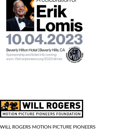
WILL ROGERS MOTION PICTURE PIONEERS