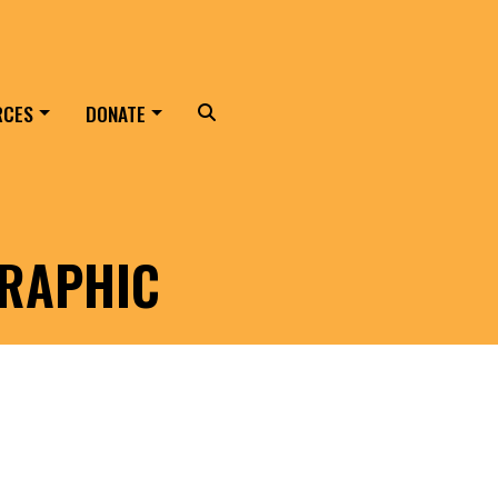
RCES
DONATE
Search
RAPHIC