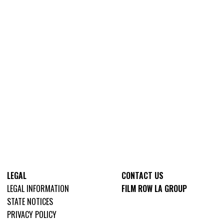
LEGAL
CONTACT US
LEGAL INFORMATION
FILM ROW LA GROUP
STATE NOTICES
PRIVACY POLICY