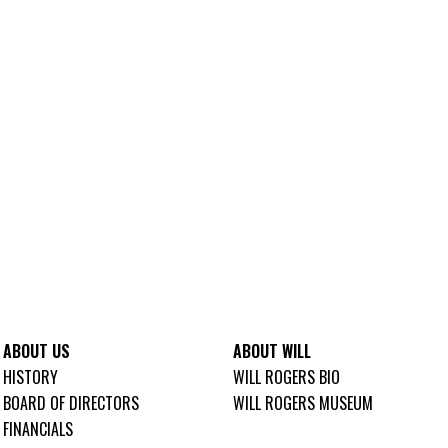
ABOUT US
ABOUT WILL
HISTORY
WILL ROGERS BIO
BOARD OF DIRECTORS
WILL ROGERS MUSEUM
FINANCIALS