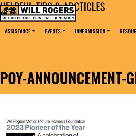
HELPFUL TIPS & ARCTICLES
Skip to content
Search for:
MAIN NAVIGATION
ASSISTANCE
EVENTS
INNERMISSION
RESOU
POY-ANNOUNCEMENT-G