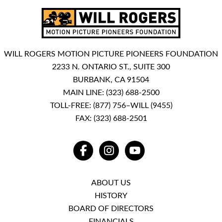
WILL ROGERS MOTION PICTURE PIONEERS FOUNDATION
2233 N. ONTARIO ST., SUITE 300
BURBANK, CA 91504
MAIN LINE:
(323) 688-2500
TOLL-FREE:
(877) 756–WILL (9455)
FAX: (323) 688-2501
FACEBOOK
INSTAGRAM
YOUTUBE
ABOUT US
HISTORY
BOARD OF DIRECTORS
FINANCIALS