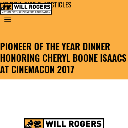
HELPFUL TIPS & ARCTICLES
Skip to content
Search for:
MAIN NAVIGATION
PIONEER OF THE YEAR DINNER
HONORING CHERYL BOONE ISAACS
AT CINEMACON 2017