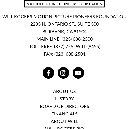
WILL ROGERS MOTION PICTURE PIONEERS FOUNDATION
2233 N. ONTARIO ST., SUITE 300
BURBANK, CA 91504
MAIN LINE:
(323) 688-2500
TOLL-FREE:
(877) 756–WILL (9455)
FAX: (323) 688-2501
FACEBOOK
INSTAGRAM
YOUTUBE
ABOUT US
HISTORY
BOARD OF DIRECTORS
FINANCIALS
ABOUT WILL