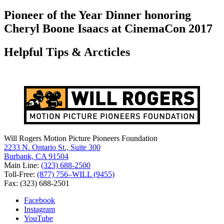
for:
Pioneer of the Year Dinner honoring
Cheryl Boone Isaacs at CinemaCon 2017
Helpful Tips & Arcticles
Will Rogers Motion Picture Pioneers Foundation
2233 N. Ontario St., Suite 300
Burbank, CA 91504
Main Line:
(323) 688-2500
Toll-Free:
(877) 756–WILL (9455)
Fax: (323) 688-2501
Facebook
Instagram
YouTube