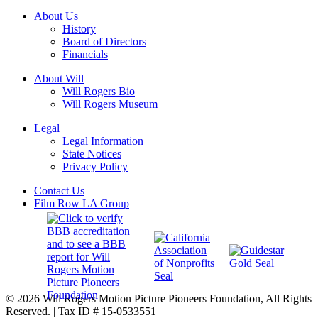
About Us
History
Board of Directors
Financials
About Will
Will Rogers Bio
Will Rogers Museum
Legal
Legal Information
State Notices
Privacy Policy
Contact Us
Film Row LA Group
© 2026 Will Rogers Motion Picture Pioneers Foundation, All Rights
Reserved. | Tax ID # 15-0533551