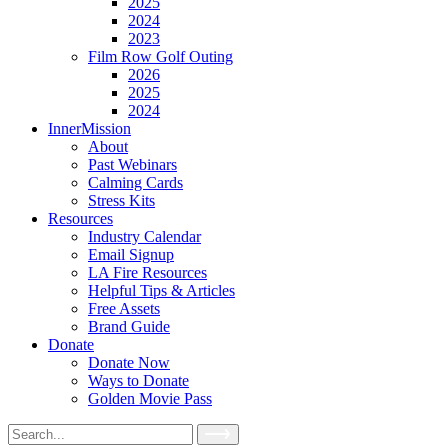
2025
2024
2023
Film Row Golf Outing
2026
2025
2024
InnerMission
About
Past Webinars
Calming Cards
Stress Kits
Resources
Industry Calendar
Email Signup
LA Fire Resources
Helpful Tips & Articles
Free Assets
Brand Guide
Donate
Donate Now
Ways to Donate
Golden Movie Pass
Search