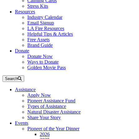
Calming Cards
Stress Kits
Resources
Industry Calendar
Email Signup
LA Fire Resources
Helpful Tips & Articles
Free Assets
Brand Guide
Donate
Donate Now
Ways to Donate
Golden Movie Pass
Search
Assistance
Apply Now
Pioneer Assistance Fund
Types of Assistance
Natural Disaster Assistance
Share Your Story
Events
Pioneer of the Year Dinner
2026