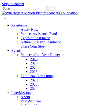
Skip to content
Main
Search
for:
Navigation
Assistance
Apply Now
Pioneer Assistance Fund
Types of Assistance
Natural Disaster Assistance
Share Your Story
Events
Pioneer of the Year Dinner
2026
2025
2024
2023
Film Row Golf Outing
2026
2025
2024
InnerMission
About
Past Webinars