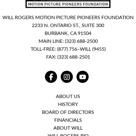
WILL ROGERS MOTION PICTURE PIONEERS FOUNDATION
2233 N. ONTARIO ST., SUITE 300
BURBANK, CA 91504
MAIN LINE:
(323) 688-2500
TOLL-FREE:
(877) 756–WILL (9455)
FAX: (323) 688-2501
FACEBOOK
INSTAGRAM
YOUTUBE
ABOUT US
HISTORY
BOARD OF DIRECTORS
FINANCIALS
ABOUT WILL