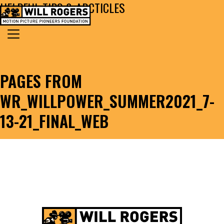
HELPFUL TIPS & ARCTICLES
Skip to content
Search for:
MAIN NAVIGATION
PAGES FROM
WR_WILLPOWER_SUMMER2021_7-
13-21_FINAL_WEB