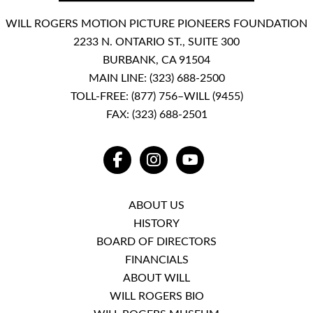
WILL ROGERS MOTION PICTURE PIONEERS FOUNDATION
2233 N. ONTARIO ST., SUITE 300
BURBANK, CA 91504
MAIN LINE:
(323) 688-2500
TOLL-FREE:
(877) 756–WILL (9455)
FAX: (323) 688-2501
FACEBOOK
INSTAGRAM
YOUTUBE
ABOUT US
HISTORY
BOARD OF DIRECTORS
FINANCIALS
ABOUT WILL
WILL ROGERS BIO