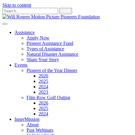
Skip to content
Main
Search
for:
Navigation
Assistance
Apply Now
Pioneer Assistance Fund
Types of Assistance
Natural Disaster Assistance
Share Your Story
Events
Pioneer of the Year Dinner
2026
2025
2024
2023
Film Row Golf Outing
2026
2025
2024
InnerMission
About
Past Webinars