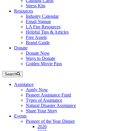
Calming Cards
Stress Kits
Resources
Industry Calendar
Email Signup
LA Fire Resources
Helpful Tips & Articles
Free Assets
Brand Guide
Donate
Donate Now
Ways to Donate
Golden Movie Pass
Search
Assistance
Apply Now
Pioneer Assistance Fund
Types of Assistance
Natural Disaster Assistance
Share Your Story
Events
Pioneer of the Year Dinner
2026