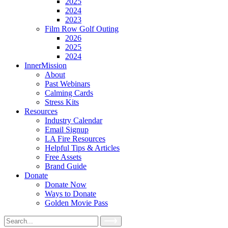
2025
2024
2023
Film Row Golf Outing
2026
2025
2024
InnerMission
About
Past Webinars
Calming Cards
Stress Kits
Resources
Industry Calendar
Email Signup
LA Fire Resources
Helpful Tips & Articles
Free Assets
Brand Guide
Donate
Donate Now
Ways to Donate
Golden Movie Pass
Search