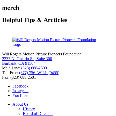
for:
merch
Helpful Tips & Arcticles
Will Rogers Motion Picture Pioneers Foundation
2233 N. Ontario St., Suite 300
Burbank, CA 91504
Main Line:
(323) 688-2500
Toll-Free:
(877) 756–WILL (9455)
Fax: (323) 688-2501
Facebook
Instagram
YouTube
About Us
History
Board of Directors