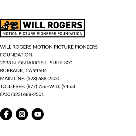
WILL ROGERS MOTION PICTURE PIONEERS
FOUNDATION
2233 N. ONTARIO ST., SUITE 300
BURBANK, CA 91504
MAIN LINE:
(323) 688-2500
TOLL-FREE:
(877) 756–WILL (9455)
FAX: (323) 688-2501
FACEBOOK
INSTAGRAM
YOUTUBE