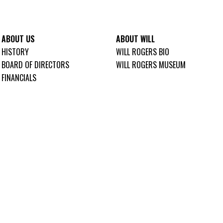
ABOUT US
ABOUT WILL
HISTORY
WILL ROGERS BIO
BOARD OF DIRECTORS
WILL ROGERS MUSEUM
FINANCIALS