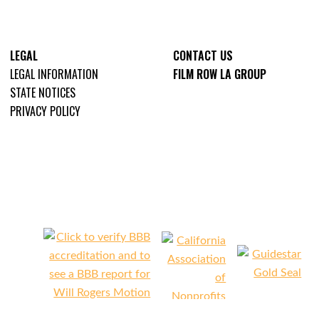
LEGAL
CONTACT US
LEGAL INFORMATION
FILM ROW LA GROUP
STATE NOTICES
PRIVACY POLICY