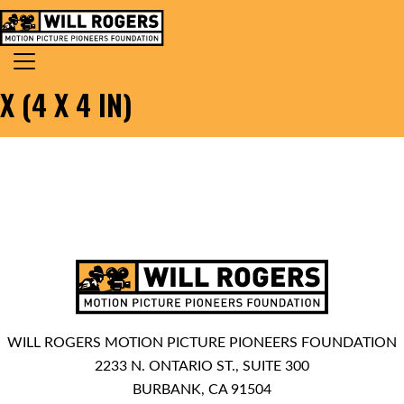
Skip to content
Search for:
MAIN NAVIGATION
X (4 X 4 IN)
WILL ROGERS MOTION PICTURE PIONEERS FOUNDATION
2233 N. ONTARIO ST., SUITE 300
BURBANK, CA 91504