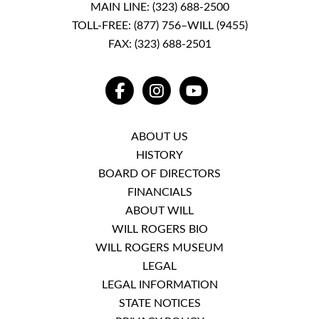
MAIN LINE:
(323) 688-2500
TOLL-FREE:
(877) 756–WILL (9455)
FAX: (323) 688-2501
FACEBOOK
INSTAGRAM
YOUTUBE
ABOUT US
HISTORY
BOARD OF DIRECTORS
FINANCIALS
ABOUT WILL
WILL ROGERS BIO
WILL ROGERS MUSEUM
LEGAL
LEGAL INFORMATION
STATE NOTICES