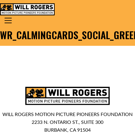
Skip to content
Search for:
MAIN NAVIGATION
WR_CALMINGCARDS_SOCIAL_GREEN
WILL ROGERS MOTION PICTURE PIONEERS FOUNDATION
2233 N. ONTARIO ST., SUITE 300
BURBANK, CA 91504