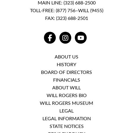
MAIN LINE:
(323) 688-2500
TOLL-FREE:
(877) 756–WILL (9455)
FAX: (323) 688-2501
FACEBOOK
INSTAGRAM
YOUTUBE
ABOUT US
HISTORY
BOARD OF DIRECTORS
FINANCIALS
ABOUT WILL
WILL ROGERS BIO
WILL ROGERS MUSEUM
LEGAL
LEGAL INFORMATION
STATE NOTICES