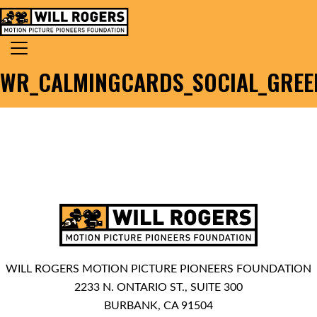
Skip to content
Search for:
MAIN NAVIGATION
WR_CALMINGCARDS_SOCIAL_GREEN
WILL ROGERS MOTION PICTURE PIONEERS FOUNDATION
2233 N. ONTARIO ST., SUITE 300
BURBANK, CA 91504