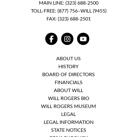
MAIN LINE:
(323) 688-2500
TOLL-FREE:
(877) 756–WILL (9455)
FAX: (323) 688-2501
FACEBOOK
INSTAGRAM
YOUTUBE
ABOUT US
HISTORY
BOARD OF DIRECTORS
FINANCIALS
ABOUT WILL
WILL ROGERS BIO
WILL ROGERS MUSEUM
LEGAL
LEGAL INFORMATION
STATE NOTICES