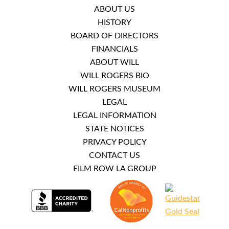
ABOUT US
HISTORY
BOARD OF DIRECTORS
FINANCIALS
ABOUT WILL
WILL ROGERS BIO
WILL ROGERS MUSEUM
LEGAL
LEGAL INFORMATION
STATE NOTICES
PRIVACY POLICY
CONTACT US
FILM ROW LA GROUP