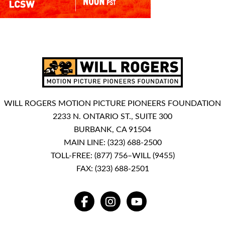
WILL ROGERS MOTION PICTURE PIONEERS FOUNDATION
2233 N. ONTARIO ST., SUITE 300
BURBANK, CA 91504
MAIN LINE:
(323) 688-2500
TOLL-FREE:
(877) 756–WILL (9455)
FAX: (323) 688-2501
FACEBOOK
INSTAGRAM
YOUTUBE