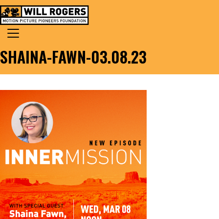
Skip to content
Search for:
MAIN NAVIGATION
SHAINA-FAWN-03.08.23