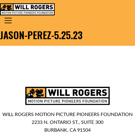
Skip to content
Search for:
MAIN NAVIGATION
JASON-PEREZ-5.25.23
WILL ROGERS MOTION PICTURE PIONEERS FOUNDATION
2233 N. ONTARIO ST., SUITE 300
BURBANK, CA 91504