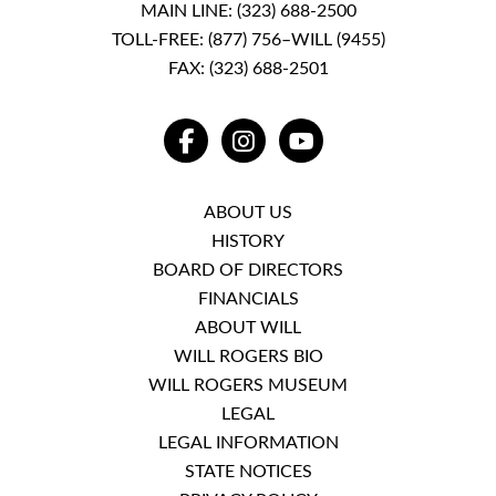
MAIN LINE:
(323) 688-2500
TOLL-FREE:
(877) 756–WILL (9455)
FAX: (323) 688-2501
FACEBOOK
INSTAGRAM
YOUTUBE
ABOUT US
HISTORY
BOARD OF DIRECTORS
FINANCIALS
ABOUT WILL
WILL ROGERS BIO
WILL ROGERS MUSEUM
LEGAL
LEGAL INFORMATION
STATE NOTICES