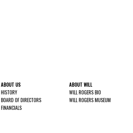
ABOUT US
ABOUT WILL
HISTORY
WILL ROGERS BIO
BOARD OF DIRECTORS
WILL ROGERS MUSEUM
FINANCIALS