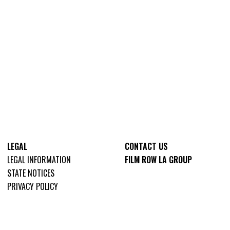
LEGAL
CONTACT US
LEGAL INFORMATION
FILM ROW LA GROUP
STATE NOTICES
PRIVACY POLICY