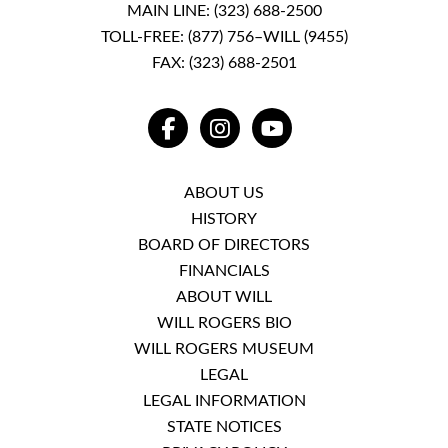
MAIN LINE:
(323) 688-2500
TOLL-FREE:
(877) 756–WILL (9455)
FAX: (323) 688-2501
FACEBOOK
INSTAGRAM
YOUTUBE
ABOUT US
HISTORY
BOARD OF DIRECTORS
FINANCIALS
ABOUT WILL
WILL ROGERS BIO
WILL ROGERS MUSEUM
LEGAL
LEGAL INFORMATION
STATE NOTICES