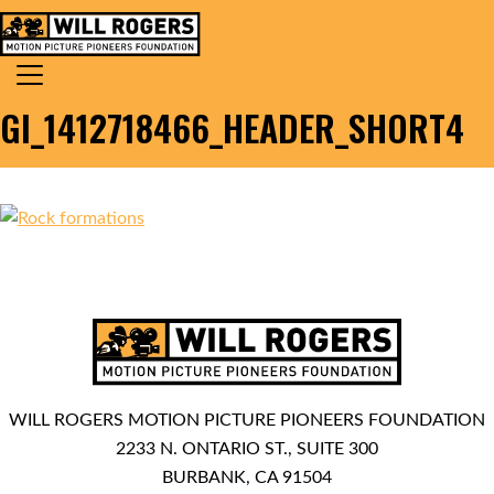
Skip to content
Search for:
MAIN NAVIGATION
GI_1412718466_HEADER_SHORT4
WILL ROGERS MOTION PICTURE PIONEERS FOUNDATION
2233 N. ONTARIO ST., SUITE 300
BURBANK, CA 91504