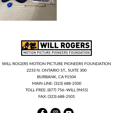
WILL ROGERS MOTION PICTURE PIONEERS FOUNDATION
2233 N. ONTARIO ST., SUITE 300
BURBANK, CA 91504
MAIN LINE:
(323) 688-2500
TOLL-FREE:
(877) 756–WILL (9455)
FAX: (323) 688-2501