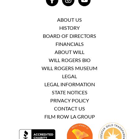
FACEBOOK
INSTAGRAM
YOUTUBE
ABOUT US
HISTORY
BOARD OF DIRECTORS
FINANCIALS
ABOUT WILL
WILL ROGERS BIO
WILL ROGERS MUSEUM
LEGAL
LEGAL INFORMATION
STATE NOTICES
PRIVACY POLICY
CONTACT US
FILM ROW LA GROUP