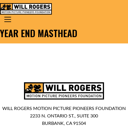
Skip to content
Search for:
MAIN NAVIGATION
YEAR END MASTHEAD
WILL ROGERS MOTION PICTURE PIONEERS FOUNDATION
2233 N. ONTARIO ST., SUITE 300
BURBANK, CA 91504