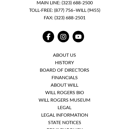
MAIN LINE:
(323) 688-2500
TOLL-FREE:
(877) 756–WILL (9455)
FAX: (323) 688-2501
FACEBOOK
INSTAGRAM
YOUTUBE
ABOUT US
HISTORY
BOARD OF DIRECTORS
FINANCIALS
ABOUT WILL
WILL ROGERS BIO
WILL ROGERS MUSEUM
LEGAL
LEGAL INFORMATION
STATE NOTICES