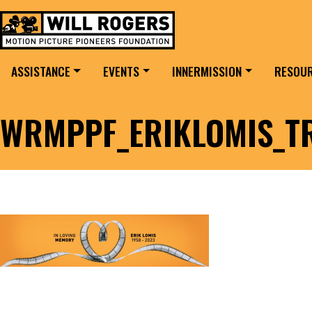
Skip to content
Search for:
MAIN NAVIGATION
ASSISTANCE
EVENTS
INNERMISSION
RESOU
WRMPPF_ERIKLOMIS_T