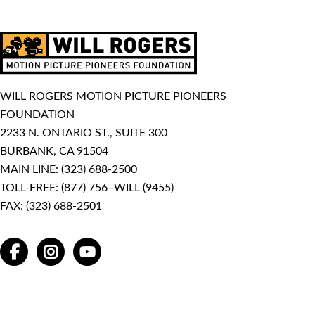
WILL ROGERS MOTION PICTURE PIONEERS
FOUNDATION
2233 N. ONTARIO ST., SUITE 300
BURBANK, CA 91504
MAIN LINE:
(323) 688-2500
TOLL-FREE:
(877) 756–WILL (9455)
FAX: (323) 688-2501
FACEBOOK
INSTAGRAM
YOUTUBE