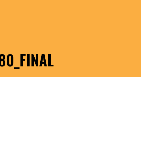
80_FINAL