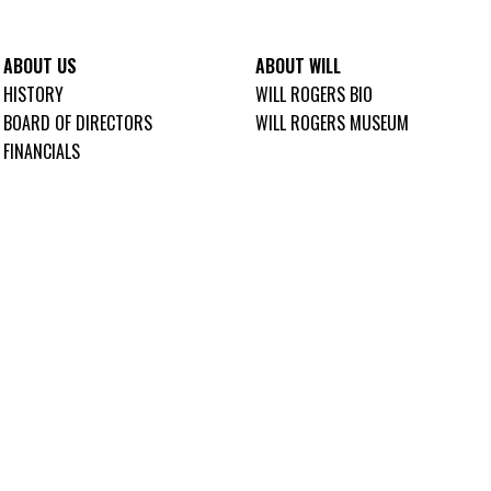
ABOUT US
ABOUT WILL
HISTORY
WILL ROGERS BIO
BOARD OF DIRECTORS
WILL ROGERS MUSEUM
FINANCIALS