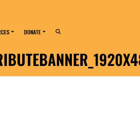
RCES
DONATE
Search
RIBUTEBANNER_1920X4