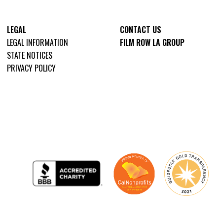
LEGAL
CONTACT US
LEGAL INFORMATION
FILM ROW LA GROUP
STATE NOTICES
PRIVACY POLICY