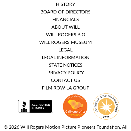
HISTORY
BOARD OF DIRECTORS
FINANCIALS
ABOUT WILL
WILL ROGERS BIO
WILL ROGERS MUSEUM
LEGAL
LEGAL INFORMATION
STATE NOTICES
PRIVACY POLICY
CONTACT US
FILM ROW LA GROUP
© 2026 Will Rogers Motion Picture Pioneers Foundation, All