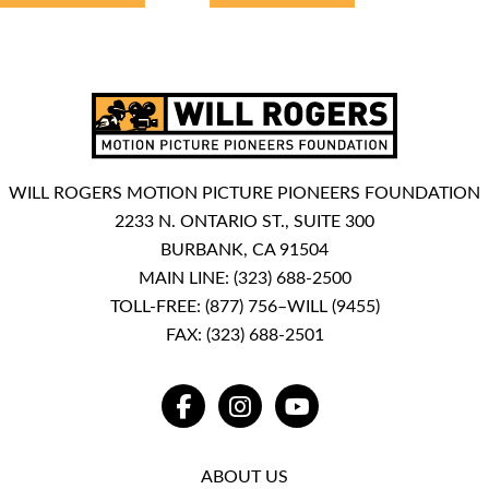
WILL ROGERS MOTION PICTURE PIONEERS FOUNDATION
2233 N. ONTARIO ST., SUITE 300
BURBANK, CA 91504
MAIN LINE:
(323) 688-2500
TOLL-FREE:
(877) 756–WILL (9455)
FAX: (323) 688-2501
FACEBOOK
INSTAGRAM
YOUTUBE
ABOUT US