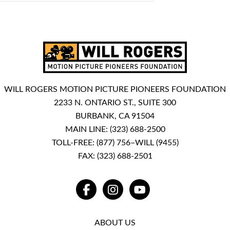
WILL ROGERS MOTION PICTURE PIONEERS FOUNDATION
2233 N. ONTARIO ST., SUITE 300
BURBANK, CA 91504
MAIN LINE:
(323) 688-2500
TOLL-FREE:
(877) 756–WILL (9455)
FAX: (323) 688-2501
FACEBOOK
INSTAGRAM
YOUTUBE
ABOUT US