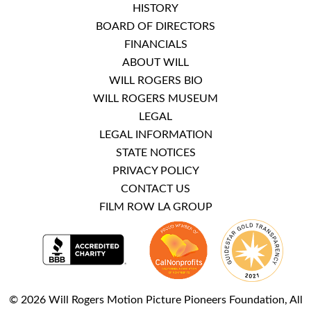
HISTORY
BOARD OF DIRECTORS
FINANCIALS
ABOUT WILL
WILL ROGERS BIO
WILL ROGERS MUSEUM
LEGAL
LEGAL INFORMATION
STATE NOTICES
PRIVACY POLICY
CONTACT US
FILM ROW LA GROUP
© 2026 Will Rogers Motion Picture Pioneers Foundation, All