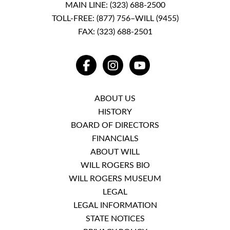
MAIN LINE:
(323) 688-2500
TOLL-FREE:
(877) 756–WILL (9455)
FAX: (323) 688-2501
FACEBOOK
INSTAGRAM
YOUTUBE
ABOUT US
HISTORY
BOARD OF DIRECTORS
FINANCIALS
ABOUT WILL
WILL ROGERS BIO
WILL ROGERS MUSEUM
LEGAL
LEGAL INFORMATION
STATE NOTICES