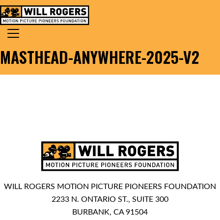
Skip to content
Search for:
MAIN NAVIGATION
MASTHEAD-ANYWHERE-2025-V2
WILL ROGERS MOTION PICTURE PIONEERS FOUNDATION
2233 N. ONTARIO ST., SUITE 300
BURBANK, CA 91504