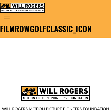
Skip to content
Search for:
MAIN NAVIGATION
FILMROWGOLFCLASSIC_ICON
WILL ROGERS MOTION PICTURE PIONEERS FOUNDATION