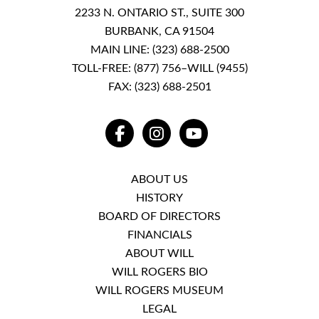
2233 N. ONTARIO ST., SUITE 300
BURBANK, CA 91504
MAIN LINE:
(323) 688-2500
TOLL-FREE:
(877) 756–WILL (9455)
FAX: (323) 688-2501
FACEBOOK
INSTAGRAM
YOUTUBE
ABOUT US
HISTORY
BOARD OF DIRECTORS
FINANCIALS
ABOUT WILL
WILL ROGERS BIO
WILL ROGERS MUSEUM
LEGAL