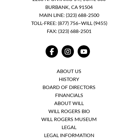
BURBANK, CA 91504
MAIN LINE:
(323) 688-2500
TOLL-FREE:
(877) 756–WILL (9455)
FAX: (323) 688-2501
FACEBOOK
INSTAGRAM
YOUTUBE
ABOUT US
HISTORY
BOARD OF DIRECTORS
FINANCIALS
ABOUT WILL
WILL ROGERS BIO
WILL ROGERS MUSEUM
LEGAL
LEGAL INFORMATION