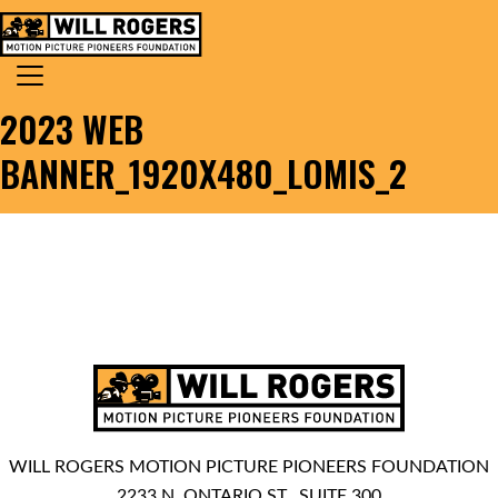
Skip to content
Search for:
MAIN NAVIGATION
2023 WEB
BANNER_1920X480_LOMIS_2
WILL ROGERS MOTION PICTURE PIONEERS FOUNDATION
2233 N. ONTARIO ST., SUITE 300