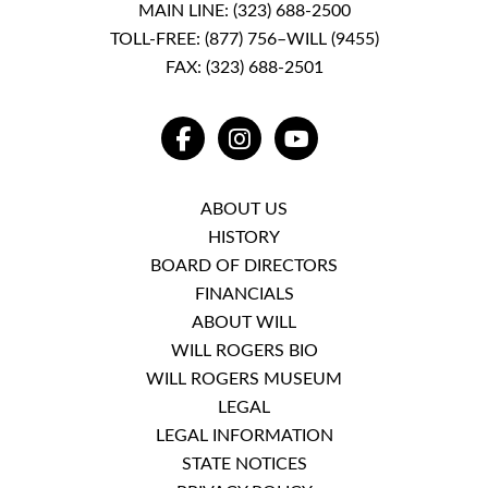
MAIN LINE:
(323) 688-2500
TOLL-FREE:
(877) 756–WILL (9455)
FAX: (323) 688-2501
FACEBOOK
INSTAGRAM
YOUTUBE
ABOUT US
HISTORY
BOARD OF DIRECTORS
FINANCIALS
ABOUT WILL
WILL ROGERS BIO
WILL ROGERS MUSEUM
LEGAL
LEGAL INFORMATION
STATE NOTICES