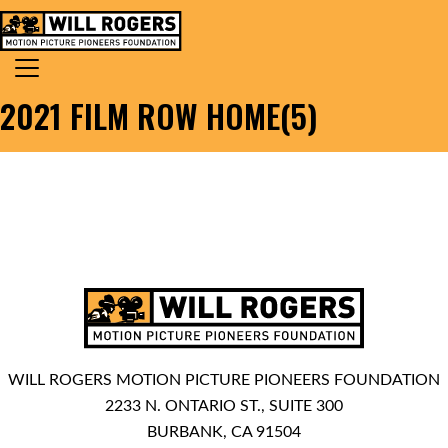
Skip to content
Search for:
MAIN NAVIGATION
2021 FILM ROW HOME(5)
WILL ROGERS MOTION PICTURE PIONEERS FOUNDATION
2233 N. ONTARIO ST., SUITE 300
BURBANK, CA 91504