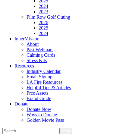
2025
2024
2023
Film Row Golf Outing
2026
2025
2024
InnerMission
About
Past Webinars
Calming Cards
Stress Kits
Resources
Industry Calendar
Email Signup
LA Fire Resources
Helpful Tips & Articles
Free Assets
Brand Guide
Donate
Donate Now
Ways to Donate
Golden Movie Pass
Search