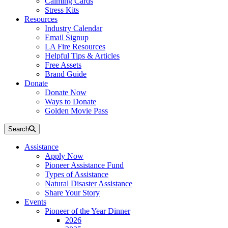
Calming Cards
Stress Kits
Resources
Industry Calendar
Email Signup
LA Fire Resources
Helpful Tips & Articles
Free Assets
Brand Guide
Donate
Donate Now
Ways to Donate
Golden Movie Pass
Search
Assistance
Apply Now
Pioneer Assistance Fund
Types of Assistance
Natural Disaster Assistance
Share Your Story
Events
Pioneer of the Year Dinner
2026