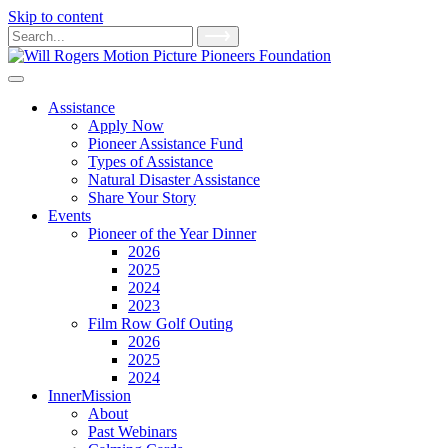
Skip to content
Main
Search
for:
Navigation
Assistance
Apply Now
Pioneer Assistance Fund
Types of Assistance
Natural Disaster Assistance
Share Your Story
Events
Pioneer of the Year Dinner
2026
2025
2024
2023
Film Row Golf Outing
2026
2025
2024
InnerMission
About
Past Webinars