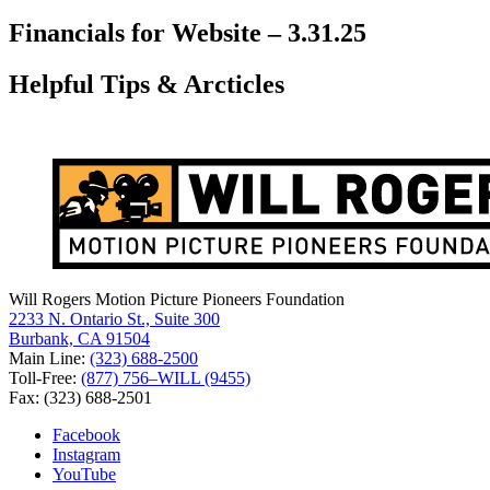
for:
Financials for Website – 3.31.25
Helpful Tips & Arcticles
Will Rogers Motion Picture Pioneers Foundation
2233 N. Ontario St., Suite 300
Burbank, CA 91504
Main Line:
(323) 688-2500
Toll-Free:
(877) 756–WILL (9455)
Fax: (323) 688-2501
Facebook
Instagram
YouTube