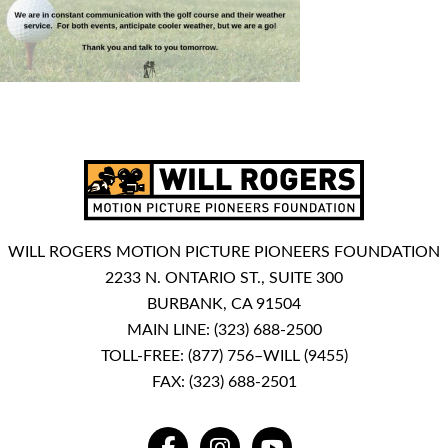
WILL ROGERS MOTION PICTURE PIONEERS FOUNDATION
2233 N. ONTARIO ST., SUITE 300
BURBANK, CA 91504
MAIN LINE:
(323) 688-2500
TOLL-FREE:
(877) 756–WILL (9455)
FAX: (323) 688-2501