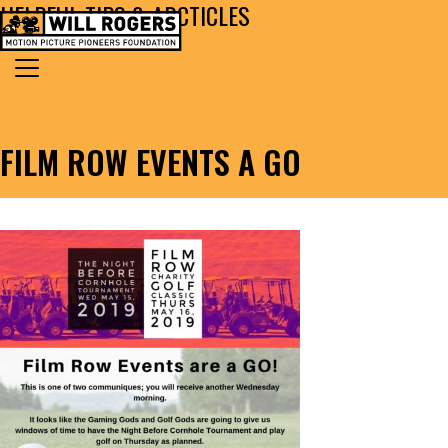
HELPFUL TIPS & ARCTICLES
Skip to content
Search for:
MAIN NAVIGATION
FILM ROW EVENTS A GO