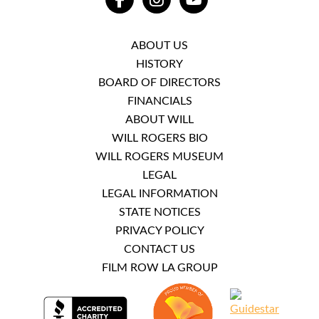
FACEBOOK
INSTAGRAM
YOUTUBE
ABOUT US
HISTORY
BOARD OF DIRECTORS
FINANCIALS
ABOUT WILL
WILL ROGERS BIO
WILL ROGERS MUSEUM
LEGAL
LEGAL INFORMATION
STATE NOTICES
PRIVACY POLICY
CONTACT US
FILM ROW LA GROUP