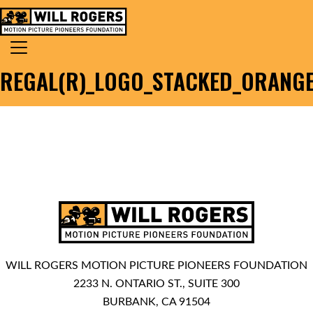
Skip to content
Search for:
MAIN NAVIGATION
REGAL(R)_LOGO_STACKED_ORANG
WILL ROGERS MOTION PICTURE PIONEERS FOUNDATION
2233 N. ONTARIO ST., SUITE 300
BURBANK, CA 91504