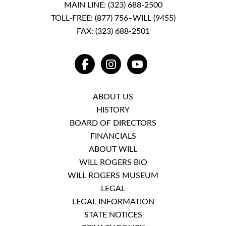
MAIN LINE:
(323) 688-2500
TOLL-FREE:
(877) 756–WILL (9455)
FAX: (323) 688-2501
FACEBOOK
INSTAGRAM
YOUTUBE
ABOUT US
HISTORY
BOARD OF DIRECTORS
FINANCIALS
ABOUT WILL
WILL ROGERS BIO
WILL ROGERS MUSEUM
LEGAL
LEGAL INFORMATION
STATE NOTICES