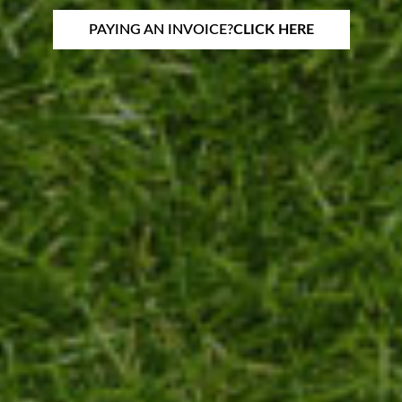
PAYING AN INVOICE?
CLICK HERE