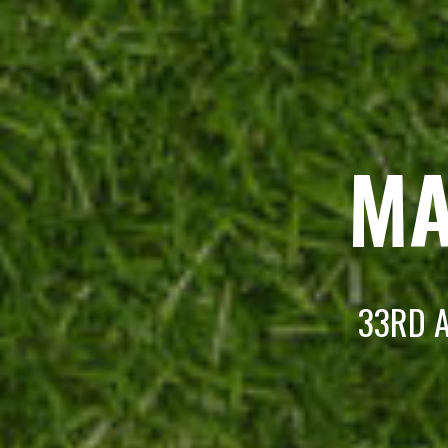
MA
33RD A