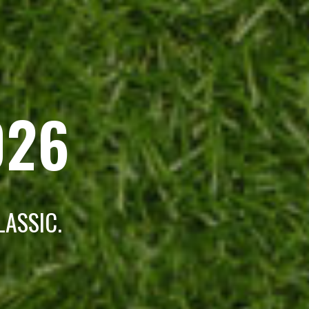
026
LASSIC.