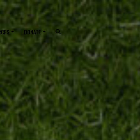
OUTING
RCES
DONATE
Search