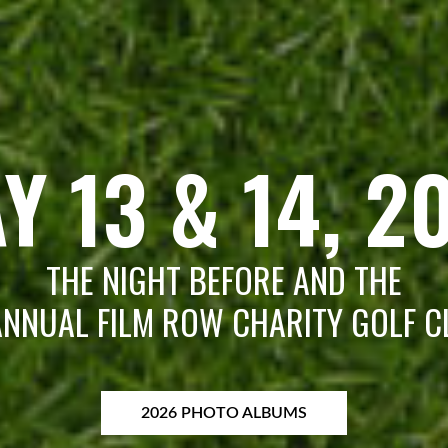
Y 13 & 14, 2
THE NIGHT BEFORE AND THE
NNUAL FILM ROW CHARITY GOLF C
2026 PHOTO ALBUMS