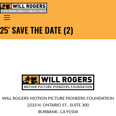
Skip to content
Search for:
MAIN NAVIGATION
25′ SAVE THE DATE (2)
WILL ROGERS MOTION PICTURE PIONEERS FOUNDATION
2233 N. ONTARIO ST., SUITE 300
BURBANK, CA 91504