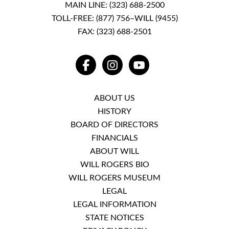
MAIN LINE:
(323) 688-2500
TOLL-FREE:
(877) 756–WILL (9455)
FAX: (323) 688-2501
FACEBOOK
INSTAGRAM
YOUTUBE
ABOUT US
HISTORY
BOARD OF DIRECTORS
FINANCIALS
ABOUT WILL
WILL ROGERS BIO
WILL ROGERS MUSEUM
LEGAL
LEGAL INFORMATION
STATE NOTICES