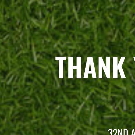
THANK 
32ND A