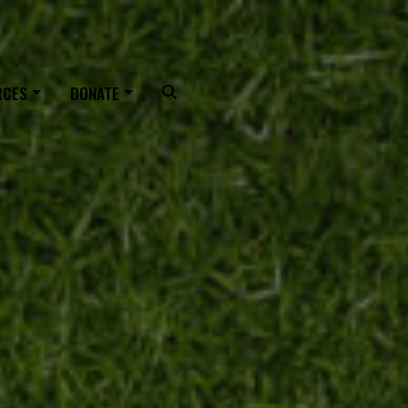
OUTING
RCES
DONATE
Search