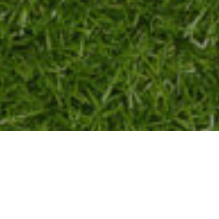
T BEFORE AND CHARITY GOLF CLAS
The Night Before Album