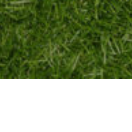
SIC PHOTOS