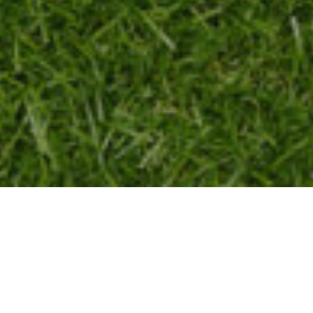
2025 NIGH