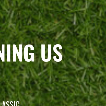
NING US
LASSIC.