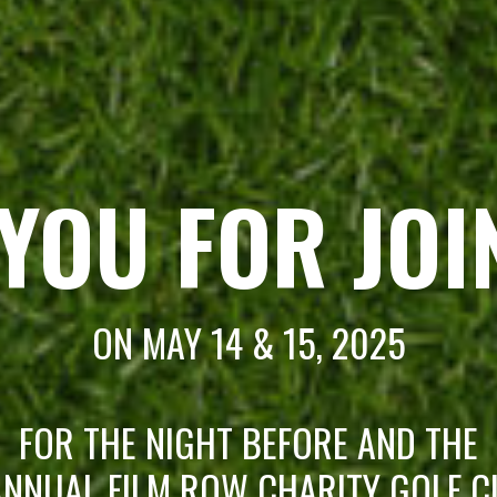
YOU FOR JOI
ON MAY 14 & 15, 2025
FOR THE NIGHT BEFORE AND THE
NNUAL FILM ROW CHARITY GOLF C