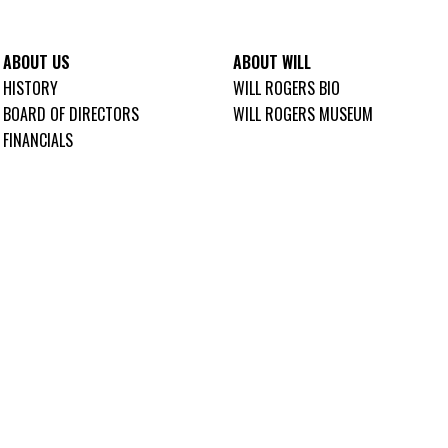
ABOUT US
ABOUT WILL
HISTORY
WILL ROGERS BIO
BOARD OF DIRECTORS
WILL ROGERS MUSEUM
FINANCIALS