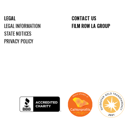
LEGAL
CONTACT US
LEGAL INFORMATION
FILM ROW LA GROUP
STATE NOTICES
PRIVACY POLICY