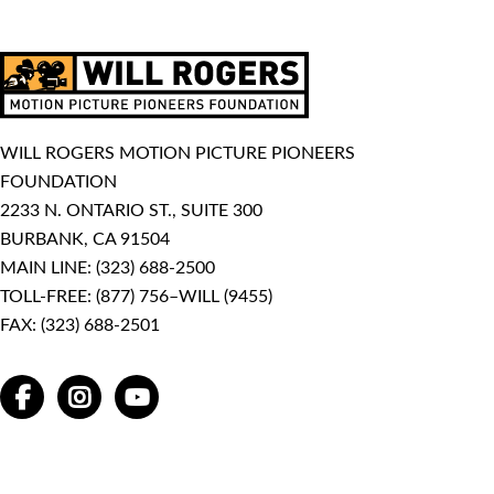
WILL ROGERS MOTION PICTURE PIONEERS
FOUNDATION
2233 N. ONTARIO ST., SUITE 300
BURBANK, CA 91504
MAIN LINE:
(323) 688-2500
TOLL-FREE:
(877) 756–WILL (9455)
FAX: (323) 688-2501
FACEBOOK
INSTAGRAM
YOUTUBE