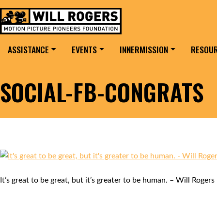
Skip to content
Search for:
MAIN NAVIGATION
ASSISTANCE
EVENTS
INNERMISSION
RESOU
SOCIAL-FB-CONGRATS
It’s great to be great, but it’s greater to be human. – Will Rogers