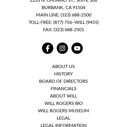
2233 N. ONTARIO ST., SUITE 300
BURBANK, CA 91504
MAIN LINE:
(323) 688-2500
TOLL-FREE:
(877) 756–WILL (9455)
FAX: (323) 688-2501
FACEBOOK
INSTAGRAM
YOUTUBE
ABOUT US
HISTORY
BOARD OF DIRECTORS
FINANCIALS
ABOUT WILL
WILL ROGERS BIO
WILL ROGERS MUSEUM
LEGAL
LEGAL INFORMATION