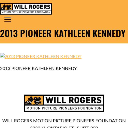
Skip to content
Search for:
MAIN NAVIGATION
2013 PIONEER KATHLEEN KENNEDY
2013 PIONEER KATHLEEN KENNEDY
WILL ROGERS MOTION PICTURE PIONEERS FOUNDATION