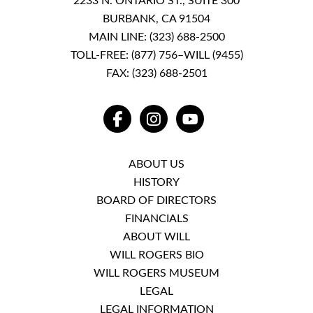
2233 N. ONTARIO ST., SUITE 300
BURBANK, CA 91504
MAIN LINE:
(323) 688-2500
TOLL-FREE:
(877) 756–WILL (9455)
FAX: (323) 688-2501
FACEBOOK
INSTAGRAM
YOUTUBE
ABOUT US
HISTORY
BOARD OF DIRECTORS
FINANCIALS
ABOUT WILL
WILL ROGERS BIO
WILL ROGERS MUSEUM
LEGAL
LEGAL INFORMATION