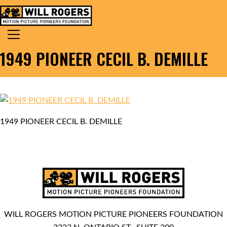
Skip to content
Search for:
MAIN NAVIGATION
1949 PIONEER CECIL B. DEMILLE
1949 PIONEER CECIL B. DEMILLE
WILL ROGERS MOTION PICTURE PIONEERS FOUNDATION