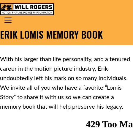
Skip to content
Search for:
MAIN NAVIGATION
ERIK LOMIS MEMORY BOOK
With his larger than life personality, and a tenured
career in the motion picture industry, Erik
undoubtedly left his mark on so many individuals.
We invite all of you who have a favorite “Lomis
Story” to share it with us so we can create a
memory book that will help preserve his legacy.