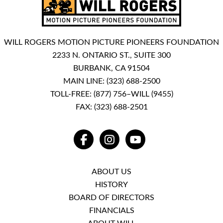
WILL ROGERS MOTION PICTURE PIONEERS FOUNDATION
2233 N. ONTARIO ST., SUITE 300
BURBANK, CA 91504
MAIN LINE:
(323) 688-2500
TOLL-FREE:
(877) 756–WILL (9455)
FAX: (323) 688-2501
FACEBOOK
INSTAGRAM
YOUTUBE
ABOUT US
HISTORY
BOARD OF DIRECTORS
FINANCIALS