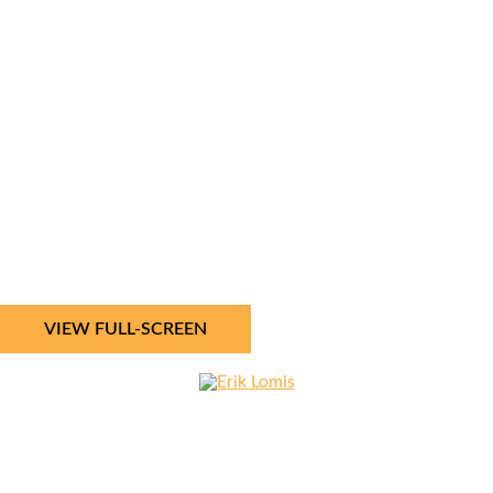
VIEW FULL-SCREEN