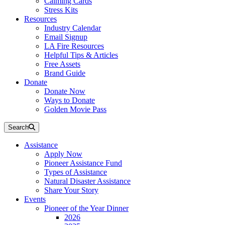
Calming Cards
Stress Kits
Resources
Industry Calendar
Email Signup
LA Fire Resources
Helpful Tips & Articles
Free Assets
Brand Guide
Donate
Donate Now
Ways to Donate
Golden Movie Pass
Search
Assistance
Apply Now
Pioneer Assistance Fund
Types of Assistance
Natural Disaster Assistance
Share Your Story
Events
Pioneer of the Year Dinner
2026