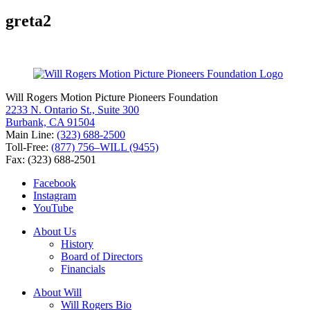
for:
greta2
Will Rogers Motion Picture Pioneers Foundation
2233 N. Ontario St., Suite 300
Burbank, CA 91504
Main Line:
(323) 688-2500
Toll-Free:
(877) 756–WILL (9455)
Fax: (323) 688-2501
Facebook
Instagram
YouTube
About Us
History
Board of Directors
Financials
About Will
Will Rogers Bio