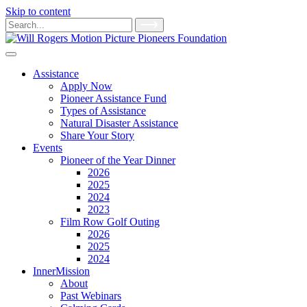
Skip to content
Main
Search
for:
Navigation
Assistance
Apply Now
Pioneer Assistance Fund
Types of Assistance
Natural Disaster Assistance
Share Your Story
Events
Pioneer of the Year Dinner
2026
2025
2024
2023
Film Row Golf Outing
2026
2025
2024
InnerMission
About
Past Webinars