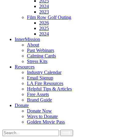
2025
2024
2023
Film Row Golf Outing
2026
2025
2024
InnerMission
About
Past Webinars
Calming Cards
Stress Kits
Resources
Industry Calendar
Email Signup
LA Fire Resources
Helpful Tips & Articles
Free Assets
Brand Guide
Donate
Donate Now
Ways to Donate
Golden Movie Pass
Search