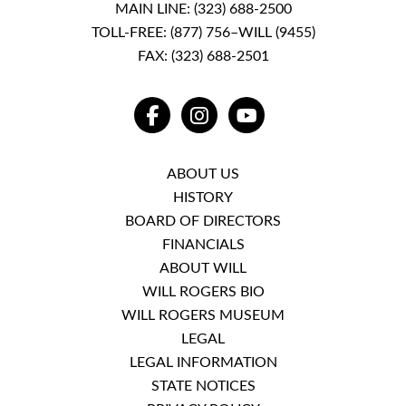
MAIN LINE:
(323) 688-2500
TOLL-FREE:
(877) 756–WILL (9455)
FAX: (323) 688-2501
FACEBOOK
INSTAGRAM
YOUTUBE
ABOUT US
HISTORY
BOARD OF DIRECTORS
FINANCIALS
ABOUT WILL
WILL ROGERS BIO
WILL ROGERS MUSEUM
LEGAL
LEGAL INFORMATION
STATE NOTICES