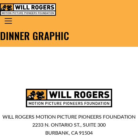
Skip to content
Search for:
MAIN NAVIGATION
DINNER GRAPHIC
WILL ROGERS MOTION PICTURE PIONEERS FOUNDATION
2233 N. ONTARIO ST., SUITE 300
BURBANK, CA 91504