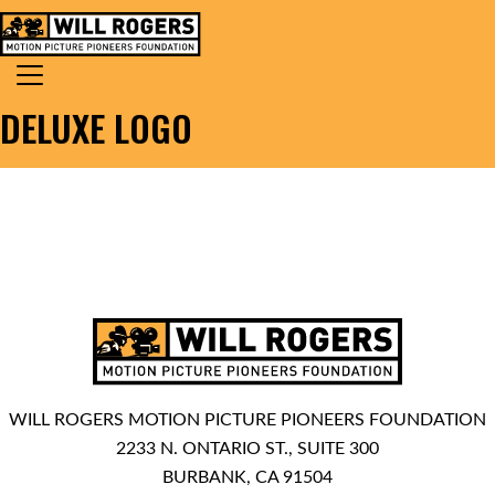
Skip to content
Search for:
MAIN NAVIGATION
DELUXE LOGO
WILL ROGERS MOTION PICTURE PIONEERS FOUNDATION
2233 N. ONTARIO ST., SUITE 300
BURBANK, CA 91504