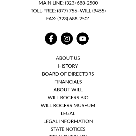
MAIN LINE:
(323) 688-2500
TOLL-FREE:
(877) 756–WILL (9455)
FAX: (323) 688-2501
FACEBOOK
INSTAGRAM
YOUTUBE
ABOUT US
HISTORY
BOARD OF DIRECTORS
FINANCIALS
ABOUT WILL
WILL ROGERS BIO
WILL ROGERS MUSEUM
LEGAL
LEGAL INFORMATION
STATE NOTICES