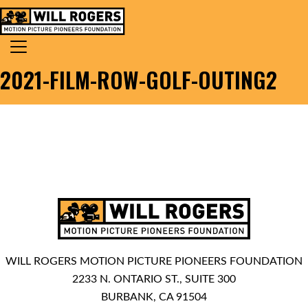
Skip to content
Search for:
MAIN NAVIGATION
2021-FILM-ROW-GOLF-OUTING2
WILL ROGERS MOTION PICTURE PIONEERS FOUNDATION
2233 N. ONTARIO ST., SUITE 300
BURBANK, CA 91504