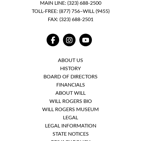
MAIN LINE:
(323) 688-2500
TOLL-FREE:
(877) 756–WILL (9455)
FAX: (323) 688-2501
FACEBOOK
INSTAGRAM
YOUTUBE
ABOUT US
HISTORY
BOARD OF DIRECTORS
FINANCIALS
ABOUT WILL
WILL ROGERS BIO
WILL ROGERS MUSEUM
LEGAL
LEGAL INFORMATION
STATE NOTICES