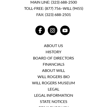
MAIN LINE:
(323) 688-2500
TOLL-FREE:
(877) 756–WILL (9455)
FAX: (323) 688-2501
FACEBOOK
INSTAGRAM
YOUTUBE
ABOUT US
HISTORY
BOARD OF DIRECTORS
FINANCIALS
ABOUT WILL
WILL ROGERS BIO
WILL ROGERS MUSEUM
LEGAL
LEGAL INFORMATION
STATE NOTICES