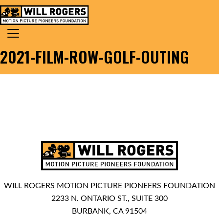
Skip to content
Search for:
MAIN NAVIGATION
2021-FILM-ROW-GOLF-OUTING
WILL ROGERS MOTION PICTURE PIONEERS FOUNDATION
2233 N. ONTARIO ST., SUITE 300
BURBANK, CA 91504