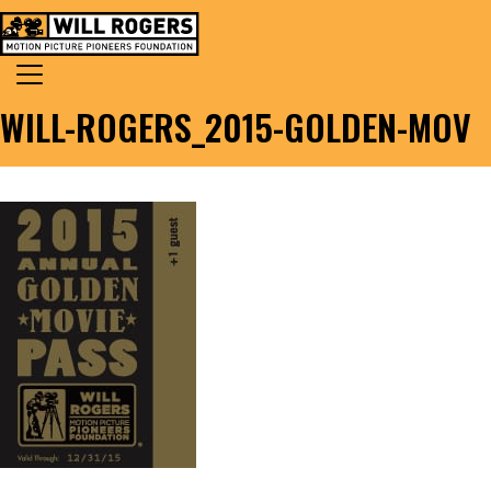
Skip to content
Search for:
MAIN NAVIGATION
WILL-ROGERS_2015-GOLDEN-MOV