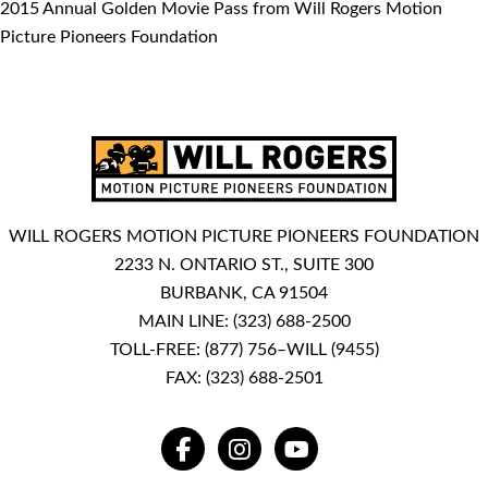
2015 Annual Golden Movie Pass from Will Rogers Motion
Picture Pioneers Foundation
WILL ROGERS MOTION PICTURE PIONEERS FOUNDATION
2233 N. ONTARIO ST., SUITE 300
BURBANK, CA 91504
MAIN LINE:
(323) 688-2500
TOLL-FREE:
(877) 756–WILL (9455)
FAX: (323) 688-2501
FACEBOOK
INSTAGRAM
YOUTUBE