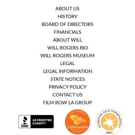
ABOUT US
HISTORY
BOARD OF DIRECTORS
FINANCIALS
ABOUT WILL
WILL ROGERS BIO
WILL ROGERS MUSEUM
LEGAL
LEGAL INFORMATION
STATE NOTICES
PRIVACY POLICY
CONTACT US
FILM ROW LA GROUP