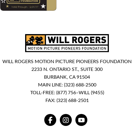
WILL ROGERS MOTION PICTURE PIONEERS FOUNDATION
2233 N. ONTARIO ST., SUITE 300
BURBANK, CA 91504
MAIN LINE:
(323) 688-2500
TOLL-FREE:
(877) 756–WILL (9455)
FAX: (323) 688-2501
FACEBOOK
INSTAGRAM
YOUTUBE