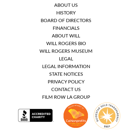
ABOUT US
HISTORY
BOARD OF DIRECTORS
FINANCIALS
ABOUT WILL
WILL ROGERS BIO
WILL ROGERS MUSEUM
LEGAL
LEGAL INFORMATION
STATE NOTICES
PRIVACY POLICY
CONTACT US
FILM ROW LA GROUP