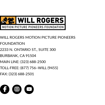
WILL ROGERS MOTION PICTURE PIONEERS
FOUNDATION
2233 N. ONTARIO ST., SUITE 300
BURBANK, CA 91504
MAIN LINE:
(323) 688-2500
TOLL-FREE:
(877) 756–WILL (9455)
FAX: (323) 688-2501
FACEBOOK
INSTAGRAM
YOUTUBE