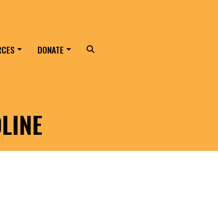
RCES
DONATE
Search
LINE