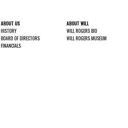
ABOUT US
ABOUT WILL
HISTORY
WILL ROGERS BIO
BOARD OF DIRECTORS
WILL ROGERS MUSEUM
FINANCIALS