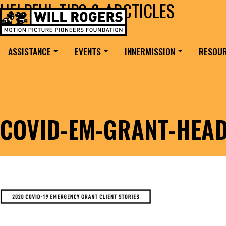
HELPFUL TIPS & ARCTICLES
Skip to content
Search for:
MAIN NAVIGATION
ASSISTANCE
EVENTS
INNERMISSION
RESOU
COVID-EM-GRANT-HEAD