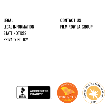
LEGAL
CONTACT US
LEGAL INFORMATION
FILM ROW LA GROUP
STATE NOTICES
PRIVACY POLICY